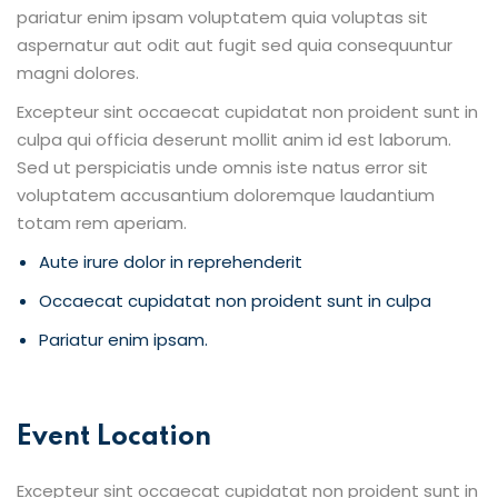
pariatur enim ipsam voluptatem quia voluptas sit
aspernatur aut odit aut fugit sed quia consequuntur
magni dolores.
Excepteur sint occaecat cupidatat non proident sunt in
culpa qui officia deserunt mollit anim id est laborum.
Sed ut perspiciatis unde omnis iste natus error sit
voluptatem accusantium doloremque laudantium
totam rem aperiam.
Aute irure dolor in reprehenderit
Occaecat cupidatat non proident sunt in culpa
Pariatur enim ipsam.
Event Location
Excepteur sint occaecat cupidatat non proident sunt in