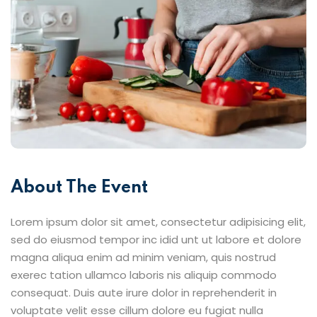
About The Event
Lorem ipsum dolor sit amet, consectetur adipisicing elit,
sed do eiusmod tempor inc idid unt ut labore et dolore
magna aliqua enim ad minim veniam, quis nostrud
exerec tation ullamco laboris nis aliquip commodo
consequat. Duis aute irure dolor in reprehenderit in
voluptate velit esse cillum dolore eu fugiat nulla