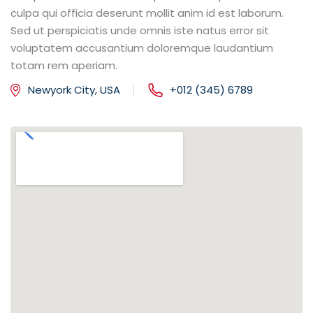
culpa qui officia deserunt mollit anim id est laborum.
Sed ut perspiciatis unde omnis iste natus error sit
voluptatem accusantium doloremque laudantium
totam rem aperiam.
Newyork City, USA
+012 (345) 6789