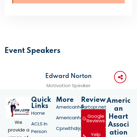
Event Speakers
Edward Norton
Motivation Speaker
Quick
More
Review
Americ
Links
s
Americanheartcpr.net
an
Home
Google
Heart
Americanheartcpr.org
Reviews
We
ACLS In
Associ
Cprwithdrjay.com
provide a
Person
ation
Yelp