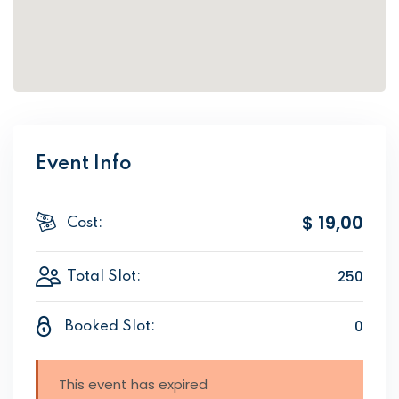
Event Info
$ 19
,00
Cost:
250
Total Slot:
0
Booked Slot:
This event has expired