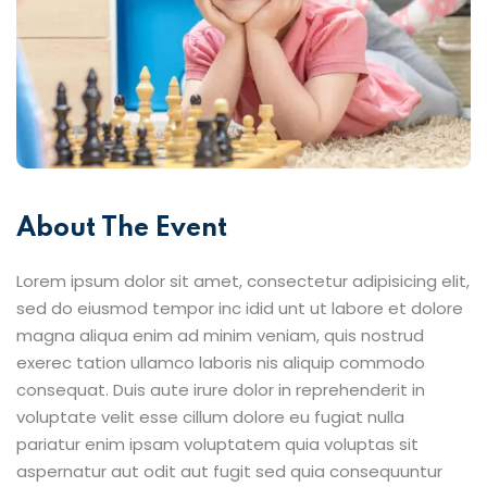
About The Event
Lorem ipsum dolor sit amet, consectetur adipisicing elit,
sed do eiusmod tempor inc idid unt ut labore et dolore
magna aliqua enim ad minim veniam, quis nostrud
exerec tation ullamco laboris nis aliquip commodo
consequat. Duis aute irure dolor in reprehenderit in
voluptate velit esse cillum dolore eu fugiat nulla
pariatur enim ipsam voluptatem quia voluptas sit
aspernatur aut odit aut fugit sed quia consequuntur