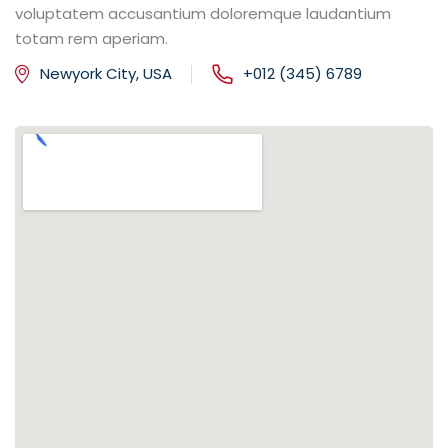
voluptatem accusantium doloremque laudantium
totam rem aperiam.
Newyork City, USA
+012 (345) 6789