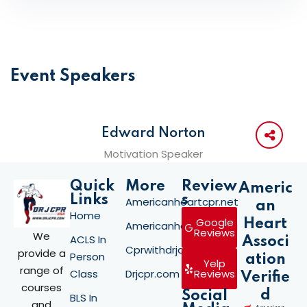
Event Speakers
Edward Norton
Motivation Speaker
Quick
More
Review
Americ
Links
s
Americanheartcpr.net
an
Home
Google
Heart
Americanheartcpr.org
Reviews
We
ACLS In
Associ
Cprwithdrjay.com
provide a
Person
ation
Yelp
range of
Class
Drjcpr.com
Reviews
Verifie
courses
d
Social
BLS In
and