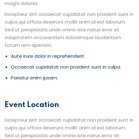
magni dolores.
Excepteur sint occaecat cupidatat non proident sunt in
culpa qui officia deserunt mollit anim id est laborum.
Sed ut perspiciatis unde omnis iste natus error sit
voluptatem accusantium doloremque laudantium
totam rem aperiam.
Aute irure dolor in reprehenderit
Occaecat cupidatat non proident sunt in culpa
Pariatur enim ipsam.
Event Location
Excepteur sint occaecat cupidatat non proident sunt in
culpa qui officia deserunt mollit anim id est laborum.
Sed ut perspiciatis unde omnis iste natus error sit