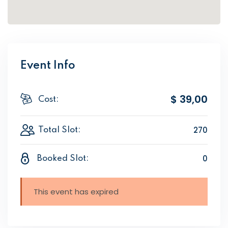
Event Info
$ 39
,00
Cost:
270
Total Slot:
0
Booked Slot:
This event has expired