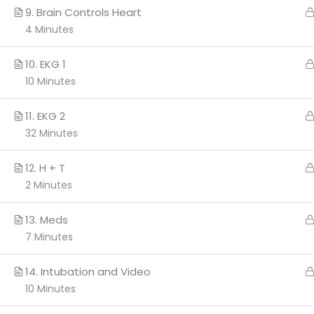
9. Brain Controls Heart
4 Minutes
Copyright 2026 c
10. EKG 1
10 Minutes
11. EKG 2
32 Minutes
12. H + T
2 Minutes
13. Meds
7 Minutes
14. Intubation and Video
10 Minutes