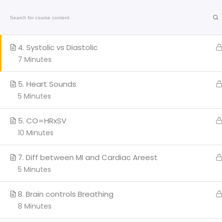
3. Blood Pressure Valves
Home
On-Line C
6 Minutes
American
4. Systolic vs Diastolic
Heart
Association
7 Minutes
Certified
Q
5. Heart Sounds
5 Minutes
H
AC
5. CO=HRxSV
Cl
10 Minutes
We provide a range of
BL
courses and training sessions
7. Diff between MI and Cardiac Areest
PA
for CPR certifications in Miami
5 Minutes
and Broward.
Co
Stay updated with the latest
Marathi
news
on health, entertainment, and
8. Brain controls Breathing
culture.
8 Minutes