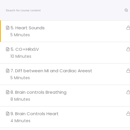
4. Systolic vs Diastolic
Home
On-Line C
7 Minutes
American
5. Heart Sounds
Heart
Association
5 Minutes
Certified
Q
5. CO=HRxSV
10 Minutes
H
AC
7. Diff between MI and Cardiac Areest
Cl
5 Minutes
We provide a range of
BL
courses and training sessions
8. Brain controls Breathing
PA
for CPR certifications in Miami
8 Minutes
and Broward.
Co
Stay updated with the latest
Marathi
news
on health, entertainment, and
9. Brain Controls Heart
culture.
4 Minutes