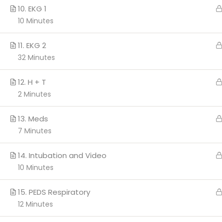
10. EKG 1
10 Minutes
Copyright 2026 c
11. EKG 2
32 Minutes
12. H + T
2 Minutes
13. Meds
7 Minutes
14. Intubation and Video
10 Minutes
15. PEDS Respiratory
12 Minutes