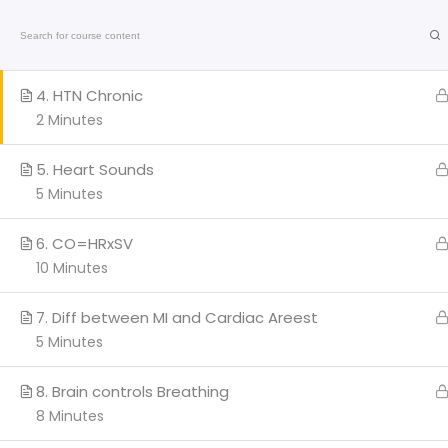
3. Systolic vs Diastolic
Home
On-Line C
7 Minutes
American
4. HTN Chronic
Heart
Association
2 Minutes
Certified
Q
5. Heart Sounds
5 Minutes
H
AC
6. CO=HRxSV
Cl
10 Minutes
We provide a range of
BL
courses and training sessions
7. Diff between MI and Cardiac Areest
PA
for CPR certifications in Miami
5 Minutes
and Broward.
Co
Stay updated with the latest
Marathi
news
on health, entertainment, and
8. Brain controls Breathing
culture.
8 Minutes