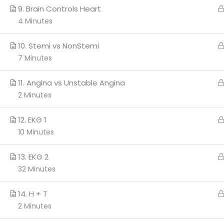
9. Brain Controls Heart
4 Minutes
Copyright 2026 c
10. Stemi vs NonStemi
7 Minutes
11. Angina vs Unstable Angina
2 Minutes
12. EKG 1
10 Minutes
13. EKG 2
32 Minutes
14. H + T
2 Minutes