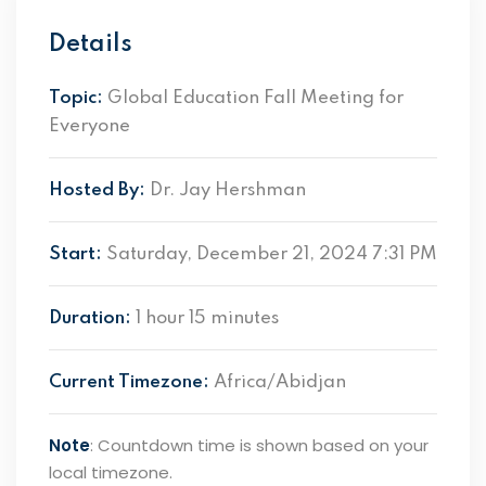
Details
Topic:
Global Education Fall Meeting for
Everyone
Hosted By:
Dr. Jay Hershman
Start:
Saturday, December 21, 2024 7:31 PM
Duration:
1 hour 15 minutes
Current Timezone:
Africa/Abidjan
Note
: Countdown time is shown based on your
local timezone.