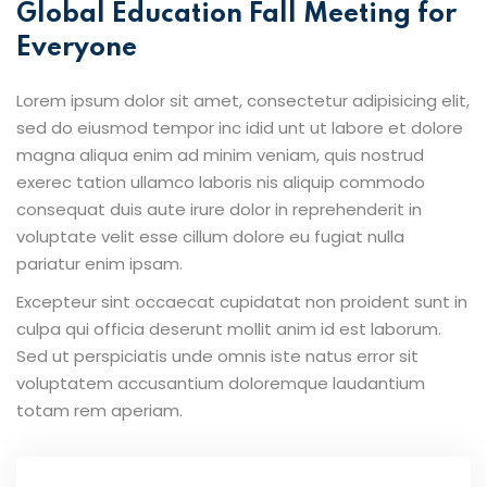
Global Education Fall Meeting for
Everyone
Lorem ipsum dolor sit amet, consectetur adipisicing elit,
sed do eiusmod tempor inc idid unt ut labore et dolore
magna aliqua enim ad minim veniam, quis nostrud
exerec tation ullamco laboris nis aliquip commodo
consequat duis aute irure dolor in reprehenderit in
voluptate velit esse cillum dolore eu fugiat nulla
pariatur enim ipsam.
Excepteur sint occaecat cupidatat non proident sunt in
culpa qui officia deserunt mollit anim id est laborum.
Sed ut perspiciatis unde omnis iste natus error sit
voluptatem accusantium doloremque laudantium
totam rem aperiam.