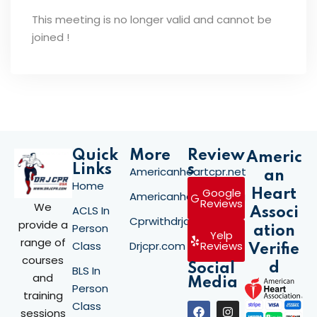
This meeting is no longer valid and cannot be
joined !
Quick
More
Review
Americ
Links
s
Americanheartcpr.net
an
Home
Google
Heart
Americanheartcpr.org
Reviews
We
ACLS In
Associ
Cprwithdrjay.com
provide a
Person
ation
Yelp
range of
Class
Drjcpr.com
Reviews
Verifie
courses
d
Social
BLS In
and
Media
Person
training
Class
sessions