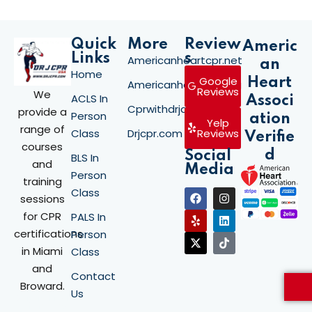
Quick
More
Review
Americ
Links
s
Americanheartcpr.net
an
Home
Google
Heart
Americanheartcpr.org
Reviews
We
ACLS In
Associ
Cprwithdrjay.com
provide a
Person
ation
Yelp
range of
Class
Drjcpr.com
Reviews
Verifie
courses
d
Social
BLS In
and
Media
Person
training
Class
sessions
for CPR
PALS In
certifications
Person
in Miami
Class
and
Contact
Broward.
Us
Stay updated
with the latest