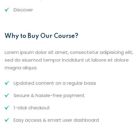
Discover
Why to Buy Our Course?
Lorem ipsum dolor sit amet, consectetur adipisicing elit,
sed do eiusmod tempor incididunt ut labore et dolore
magna aliqua.
Updated content on a regular basis
Secure & hassle-free payment
1-click checkout
Easy access & smart user dashboard