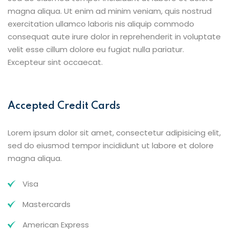
magna aliqua. Ut enim ad minim veniam, quis nostrud
exercitation ullamco laboris nis aliquip commodo
consequat aute irure dolor in reprehenderit in voluptate
velit esse cillum dolore eu fugiat nulla pariatur.
Excepteur sint occaecat.
Accepted Credit Cards
Lorem ipsum dolor sit amet, consectetur adipisicing elit,
sed do eiusmod tempor incididunt ut labore et dolore
magna aliqua.
Visa
Mastercards
American Express