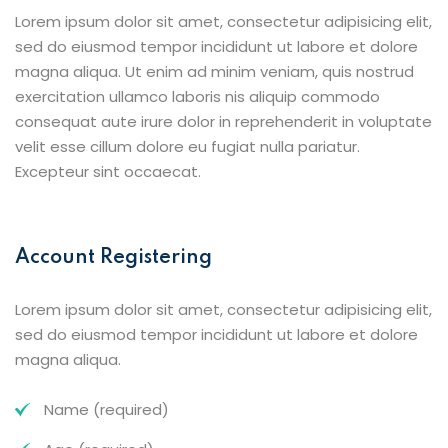
Lorem ipsum dolor sit amet, consectetur adipisicing elit,
sed do eiusmod tempor incididunt ut labore et dolore
magna aliqua. Ut enim ad minim veniam, quis nostrud
exercitation ullamco laboris nis aliquip commodo
consequat aute irure dolor in reprehenderit in voluptate
velit esse cillum dolore eu fugiat nulla pariatur.
Excepteur sint occaecat.
Account Registering
Lorem ipsum dolor sit amet, consectetur adipisicing elit,
sed do eiusmod tempor incididunt ut labore et dolore
magna aliqua.
Name (required)