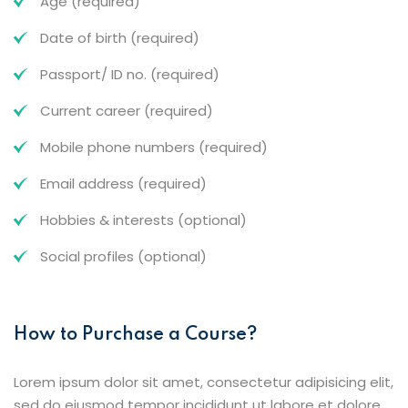
Age (required)
Date of birth (required)
Passport/ ID no. (required)
Current career (required)
Mobile phone numbers (required)
Email address (required)
Hobbies & interests (optional)
Social profiles (optional)
How to Purchase a Course?
Lorem ipsum dolor sit amet, consectetur adipisicing elit,
sed do eiusmod tempor incididunt ut labore et dolore