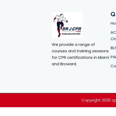
Q
H
AC
Cl
We provide a range of
BL
courses and training sessions
PA
for CPR certifications in Miami
and Broward.
Co
Copyright 2026 c