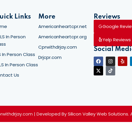
uick Links
More
Reviews
Lost your password?
Remember me
ome
Americanheartcpr.net
Google Revi
LS In Person
Americanheartcpr.org
Yelp Reviews
ass
Cprwithdrjay.com
Social Med
S In Person Class
Drjcpr.com
LS In Person Class
ntact Us
prwithdrjay.com | Developed By
Silicon Valley Web Solutions
.