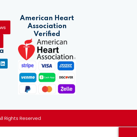
American Heart
Association
ews
Verified
ia
 All Rights Reserved