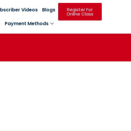
bscriber Videos
Blogs
Register For
Online Class
p
Payment Methods