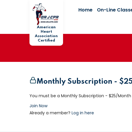
Home
On-Line Class
American
Heart
Association
Certified
Monthly Subscription - $
You must be a Monthly Subscription - $25/Month
Join Now
Already a member?
Log in here