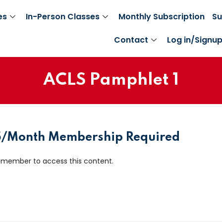
es
In-Person Classes
Monthly Subscription
Su
Contact
Log in/Signu
ACLS Pamphlet 1
Sign in
Sign up
Sign in
25/Month Membership Required
Don’t have an account?
Sign up
 member to access this content.